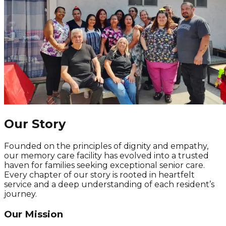
Our Story
Founded on the principles of dignity and empathy,
our memory care facility has evolved into a trusted
haven for families seeking exceptional senior care.
Every chapter of our story is rooted in heartfelt
service and a deep understanding of each resident’s
journey.
Our Mission