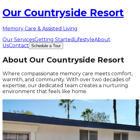
Our Countryside Resort
Memory Care & Assisted Living
Our Services
Getting Started
Lifestyle
About
Us
Contact
Schedule a Tour
About Our Countryside Resort
Where compassionate memory care meets comfort,
warmth, and community. With over two decades of
expertise, our dedicated team creates a nurturing
environment that feels like home.