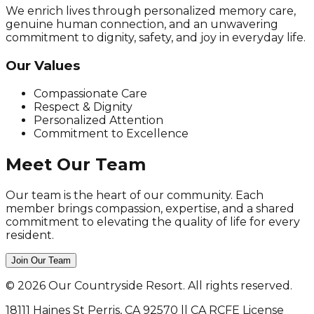
We enrich lives through personalized memory care,
genuine human connection, and an unwavering
commitment to dignity, safety, and joy in everyday life.
Our Values
Compassionate Care
Respect & Dignity
Personalized Attention
Commitment to Excellence
Meet Our Team
Our team is the heart of our community. Each
member brings compassion, expertise, and a shared
commitment to elevating the quality of life for every
resident.
Join Our Team
©
2026
Our Countryside Resort. All rights reserved.
18111 Haines St Perris, CA 92570 || CA RCFE License